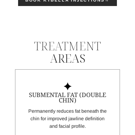
TREATMENT
AREAS
SUBMENTAL FAT (DOUBLE
CHIN)
Permanently reduces fat beneath the
chin for improved jawline definition
and facial profile.