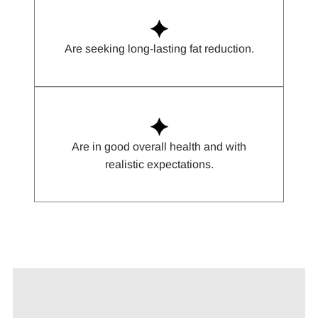
Are seeking long-lasting fat reduction.
Are in good overall health and with
realistic expectations.