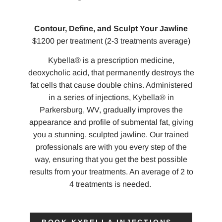
Contour, Define, and Sculpt Your Jawline
$1200 per treatment (2-3 treatments average)
Kybella® is a prescription medicine,
deoxycholic acid, that permanently destroys the
fat cells that cause double chins. Administered
in a series of injections, Kybella® in
Parkersburg, WV, gradually improves the
appearance and profile of submental fat, giving
you a stunning, sculpted jawline. Our trained
professionals are with you every step of the
way, ensuring that you get the best possible
results from your treatments. An average of 2 to
4 treatments is needed.
BOOK KYBELLA INJECTIONS→