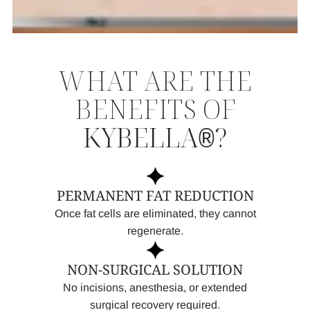
WHAT ARE THE
BENEFITS OF
KYBELLA
?
®
PERMANENT FAT REDUCTION
Once fat cells are eliminated, they cannot
regenerate.
NON-SURGICAL SOLUTION
No incisions, anesthesia, or extended
surgical recovery required.