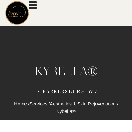
KYBELLA®
IN PARKERSBURG, WV
Home /
Services /
Aesthetics & Skin Rejuvenation /
Kybella®