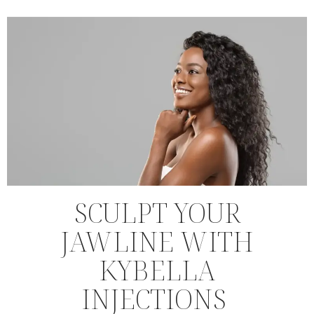
SCULPT YOUR
JAWLINE WITH
KYBELLA
INJECTIONS