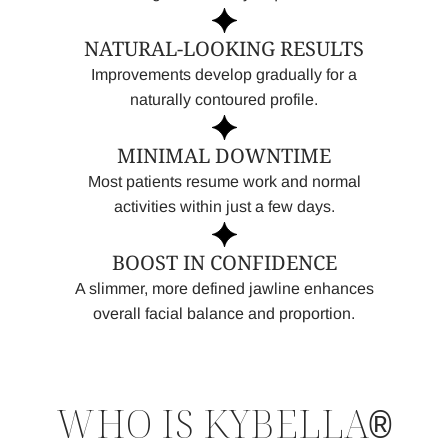
NATURAL-LOOKING RESULTS
Improvements develop gradually for a
naturally contoured profile.
MINIMAL DOWNTIME
Most patients resume work and normal
activities within just a few days.
BOOST IN CONFIDENCE
A slimmer, more defined jawline enhances
overall facial balance and proportion.
WHO IS KYBELLA
®