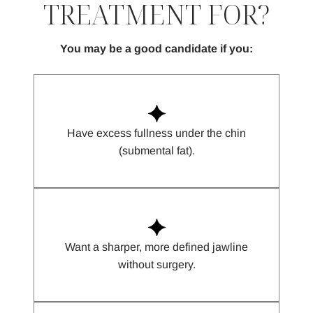
TREATMENT FOR?
You may be a good candidate if you:
Have excess fullness under the chin
(submental fat).
Want a sharper, more defined jawline
without surgery.