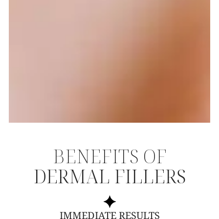
BENEFITS OF
DERMAL FILLERS
IMMEDIATE RESULTS