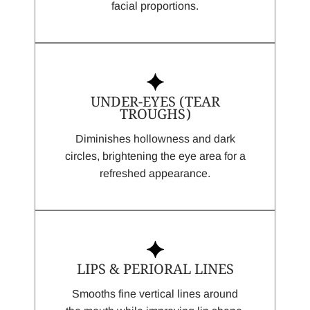
facial proportions.
UNDER-EYES (TEAR
TROUGHS)
Diminishes hollowness and dark
circles, brightening the eye area for a
refreshed appearance.
LIPS & PERIORAL LINES
Smooths fine vertical lines around