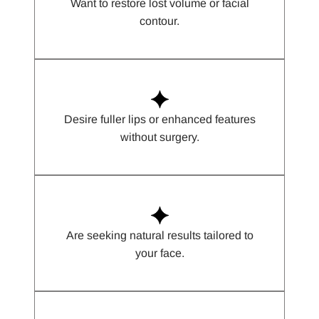
Want to restore lost volume or facial
contour.
Desire fuller lips or enhanced features
without surgery.
Are seeking natural results tailored to
your face.