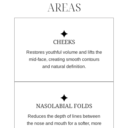
AREAS
CHEEKS
Restores youthful volume and lifts the
mid-face, creating smooth contours
and natural definition.
NASOLABIAL FOLDS
Reduces the depth of lines between
the nose and mouth for a softer, more