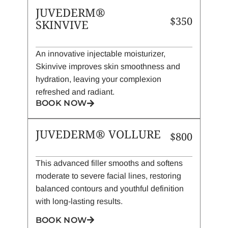
JUVEDERM®
$350
SKINVIVE
An innovative injectable moisturizer,
Skinvive improves skin smoothness and
hydration, leaving your complexion
refreshed and radiant.
BOOK NOW
JUVEDERM® VOLLURE
$800
This advanced filler smooths and softens
moderate to severe facial lines, restoring
balanced contours and youthful definition
with long-lasting results.
BOOK NOW