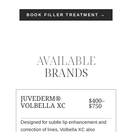
BOOK FILLER TREATMENT →
AVAILABLE
BRANDS
JUVEDERM®
$400–
VOLBELLA XC
$750
Designed for subtle lip enhancement and
correction of lines, Volbella XC also