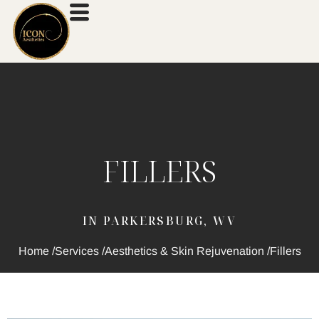
FILLERS
IN PARKERSBURG, WV
Home /
Services /
Aesthetics & Skin Rejuvenation /
Fillers