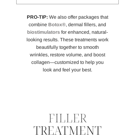
PRO-TIP:
We also offer packages that
combine
Botox®
, dermal fillers, and
biostimulators
for enhanced, natural-
looking results. These treatments work
beautifully together to smooth
wrinkles, restore volume, and boost
collagen—customized to help you
look and feel your best.
FILLER
TREATMENT