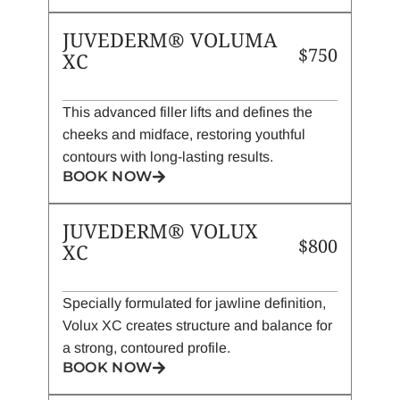
JUVEDERM® VOLUMA
$750
XC
This advanced filler lifts and defines the
cheeks and midface, restoring youthful
contours with long-lasting results.
BOOK NOW
JUVEDERM® VOLUX
$800
XC
Specially formulated for jawline definition,
Volux XC creates structure and balance for
a strong, contoured profile.
BOOK NOW