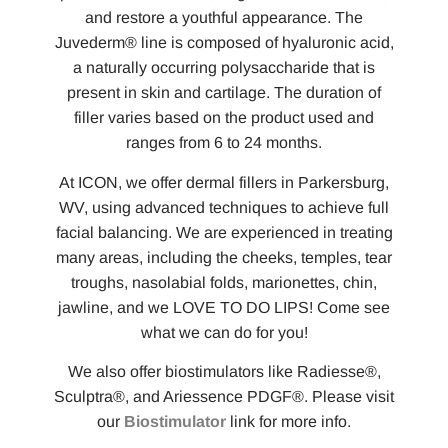
and restore a youthful appearance. The
Juvederm® line is composed of hyaluronic acid,
a naturally occurring polysaccharide that is
present in skin and cartilage. The duration of
filler varies based on the product used and
ranges from 6 to 24 months.
At ICON, we offer dermal fillers in Parkersburg,
WV, using advanced techniques to achieve full
facial balancing. We are experienced in treating
many areas, including the cheeks, temples, tear
troughs, nasolabial folds, marionettes, chin,
jawline, and we LOVE TO DO LIPS! Come see
what we can do for you!
We also offer biostimulators like Radiesse®,
Sculptra®, and Ariessence PDGF®. Please visit
our
Biostimulator
link for more info.