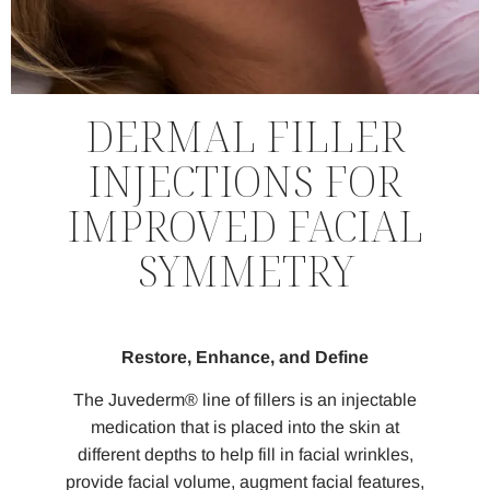
DERMAL FILLER
INJECTIONS FOR
IMPROVED FACIAL
SYMMETRY
Restore, Enhance, and Define
The Juvederm® line of fillers is an injectable
medication that is placed into the skin at
different depths to help fill in facial wrinkles,
provide facial volume, augment facial features,