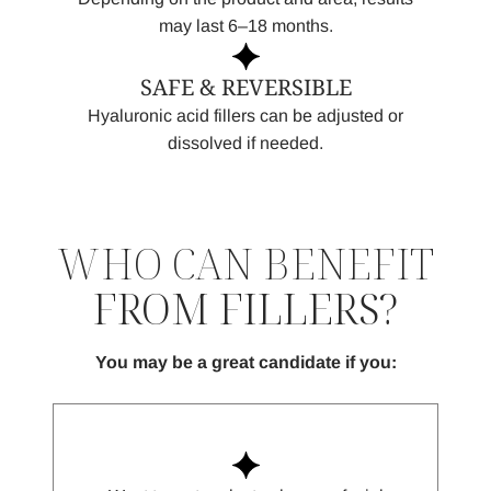
may last 6–18 months.
SAFE & REVERSIBLE
Hyaluronic acid fillers can be adjusted or
dissolved if needed.
WHO CAN BENEFIT
FROM FILLERS?
You may be a great candidate if you: