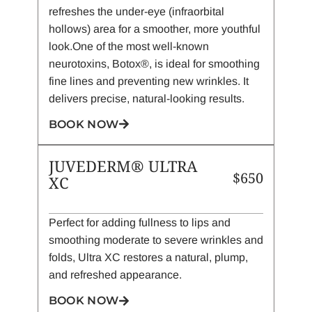
refreshes the under-eye (infraorbital
hollows) area for a smoother, more youthful
look.One of the most well-known
neurotoxins, Botox®, is ideal for smoothing
fine lines and preventing new wrinkles. It
delivers precise, natural-looking results.
BOOK NOW
JUVEDERM® ULTRA
$650
XC
Perfect for adding fullness to lips and
smoothing moderate to severe wrinkles and
folds, Ultra XC restores a natural, plump,
and refreshed appearance.
BOOK NOW