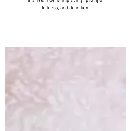
the mouth while improving lip shape,
fullness, and definition.