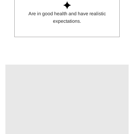
Are in good health and have realistic
expectations.