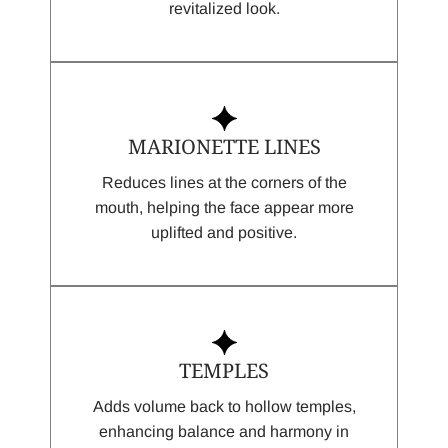
revitalized look.
MARIONETTE LINES
Reduces lines at the corners of the
mouth, helping the face appear more
uplifted and positive.
TEMPLES
Adds volume back to hollow temples,
enhancing balance and harmony in