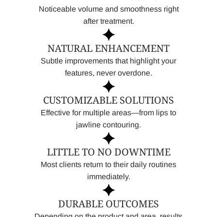
Noticeable volume and smoothness right
after treatment.
NATURAL ENHANCEMENT
Subtle improvements that highlight your
features, never overdone.
CUSTOMIZABLE SOLUTIONS
Effective for multiple areas—from lips to
jawline contouring.
LITTLE TO NO DOWNTIME
Most clients return to their daily routines
immediately.
DURABLE OUTCOMES
Depending on the product and area, results